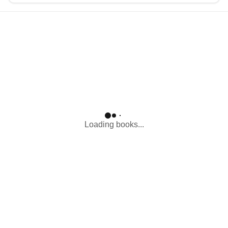
Loading...
Loading books...