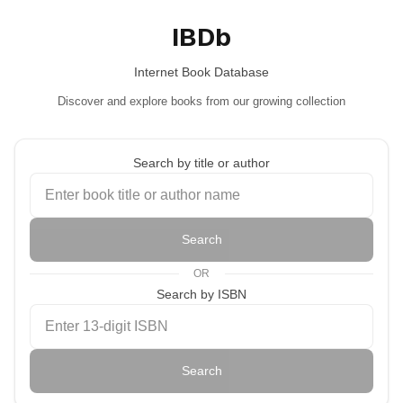
IBDb
Internet Book Database
Discover and explore books from our growing collection
Search by title or author
Search
OR
Search by ISBN
Search